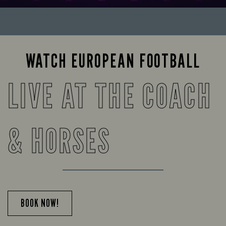
WATCH EUROPEAN FOOTBALL
LIVE AT THE COACH
& HORSES
BOOK NOW!