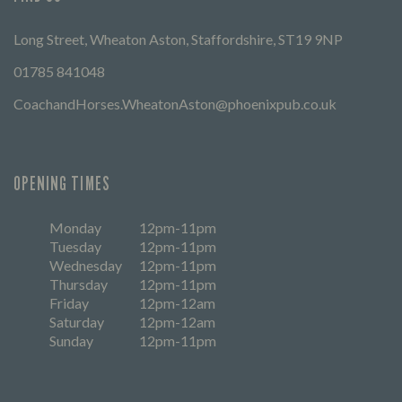
Long Street, Wheaton Aston, Staffordshire, ST19 9NP
01785 841048
CoachandHorses.WheatonAston@phoenixpub.co.uk
OPENING TIMES
Monday
12pm-11pm
Tuesday
12pm-11pm
Wednesday
12pm-11pm
Thursday
12pm-11pm
Friday
12pm-12am
Saturday
12pm-12am
Sunday
12pm-11pm