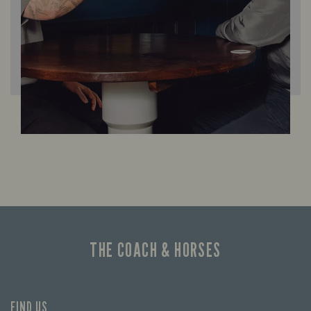
THE COACH & HORSES
FIND US