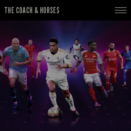
THE COACH & HORSES