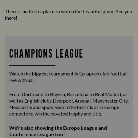
There is no better place to watch the beautiful game. See you
there!
CHAMPIONS LEAGUE
Watch the biggest tournament in European club football
live with us!
From Dortmund to Bayern, Barcelona to Real Madrid, as
well as English clubs Liverpool, Arsenal, Manchester City,
Newcastle and Spurs, watch the best clubs in Europe
compete to win the coveted trophy and title.
We’re also showing the Europa League and
Conference League too!