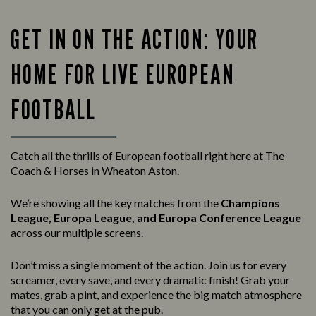
GET IN ON THE ACTION: YOUR
HOME FOR LIVE EUROPEAN
FOOTBALL
Catch all the thrills of European football right here at The
Coach & Horses in Wheaton Aston.
We’re showing all the key matches from the
Champions
League, Europa League, and Europa Conference League
across our multiple screens.
Don’t miss a single moment of the action. Join us for every
screamer, every save, and every dramatic finish! Grab your
mates, grab a pint, and experience the big match atmosphere
that you can only get at the pub.