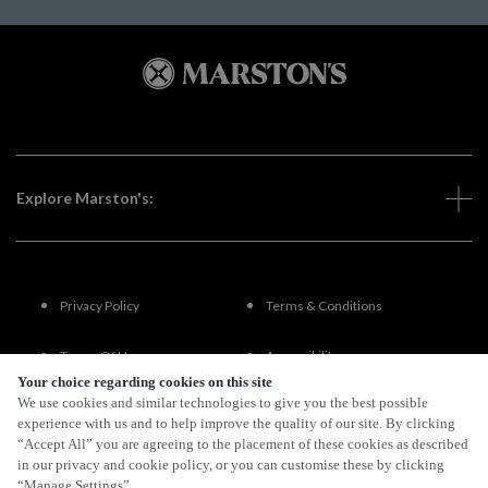
Explore Marston's:
Privacy Policy
Terms & Conditions
Terms Of Use
Accessibility
Your choice regarding cookies on this site
We use cookies and similar technologies to give you the best possible
FAQs
experience with us and to help improve the quality of our site. By clicking
“Accept All” you are agreeing to the placement of these cookies as described
in our privacy and cookie policy, or you can customise these by clicking
“Manage Settings”.