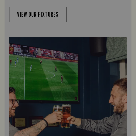
VIEW OUR FIXTURES